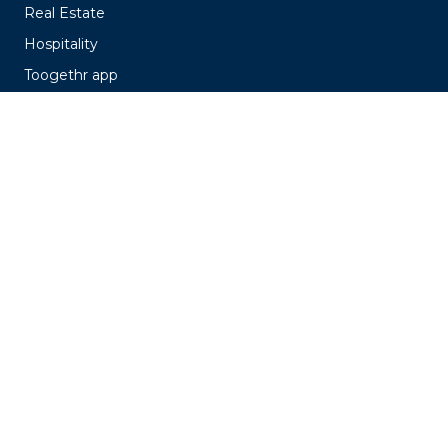
Real Estate
Hospitality
Toogethr app
EasyPark
Pricing
Customer cases
About us
About us
Our stories
Working at
Knowledge Hub
Events