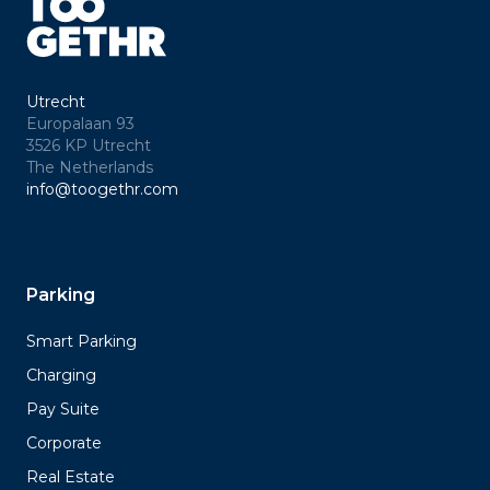
Utrecht
Europalaan 93
3526 KP Utrecht
The Netherlands
info@toogethr.com
Parking
Smart Parking
Charging
Pay Suite
Corporate
Real Estate