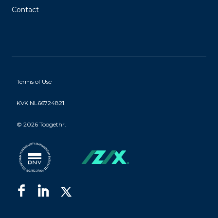
Contact
Terms of Use
KVK NL66724821
©
2026 Toogethr.