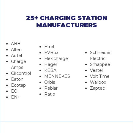
25+ CHARGING STATION
MANUFACTURERS
ABB
Etrel
Alfen
EVBox
Schneider
Autel
Flexicharge
Electric
Charge
Hager
Smappee
Amps
KEBA
Vestel
Circontrol
MENNEKES
Volt Time
Eaton
Orbis
Wallbox
Ecotap
Peblar
Zaptec
EO
Ratio
EN+