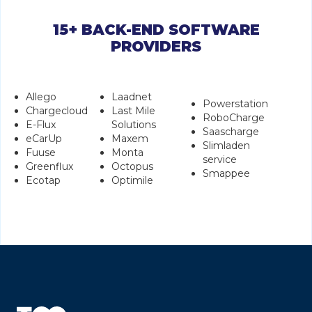
15+ BACK-END SOFTWARE
PROVIDERS
Allego
Laadnet
Powerstation
Chargecloud
Last Mile
RoboCharge
E-Flux
Solutions
Saascharge
eCarUp
Maxem
Slimladen
Fuuse
Monta
service
Greenflux
Octopus
Smappee
Ecotap
Optimile