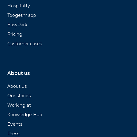
Hospitality
Toogethr app
EasyPark
Pricing
Customer cases
About us
About us
Our stories
Working at
Knowledge Hub
Events
Press