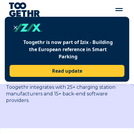
Toogethr is now part of Izix - Building
EASY INTEGRATION
the European reference in Smart
WITH LEADING
Parking
MANUFACTURERS AND
SUPPLIERS
Read update
Toogethr integrates with 25+ charging station
manufacturers and 15+ back-end software
providers.