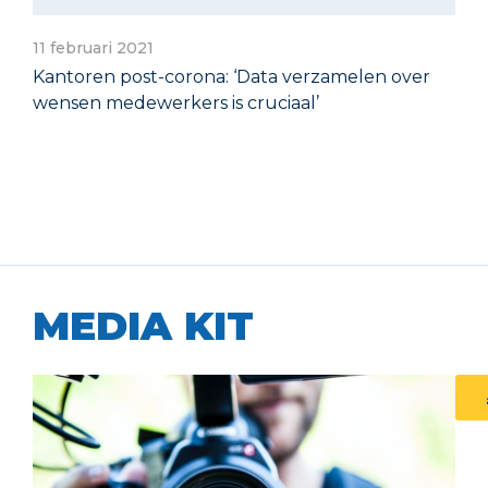
11 februari 2021
Kantoren post-corona: ‘Data verzamelen over
wensen medewerkers is cruciaal’
MEDIA KIT