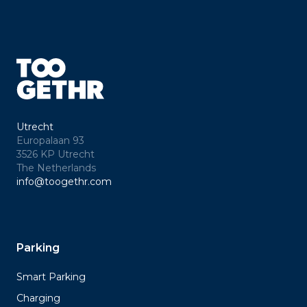
Utrecht
Europalaan 93
3526 KP Utrecht
The Netherlands
info@toogethr.com
Parking
Smart Parking
Charging