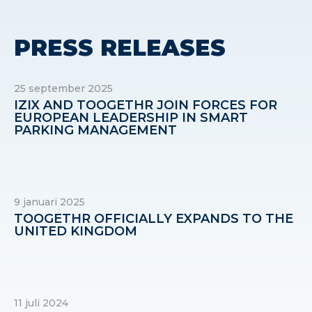
PRESS RELEASES
25 september 2025
IZIX AND TOOGETHR JOIN FORCES FOR
EUROPEAN LEADERSHIP IN SMART
PARKING MANAGEMENT
9 januari 2025
TOOGETHR OFFICIALLY EXPANDS TO THE
UNITED KINGDOM
11 juli 2024