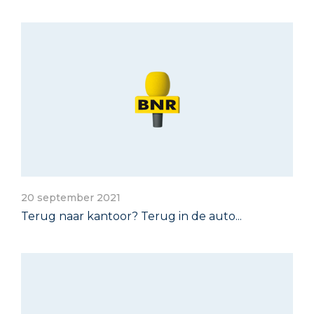
20 september 2021
Terug naar kantoor? Terug in de auto...