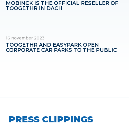
MOBINCK IS THE OFFICIAL RESELLER OF
TOOGETHR IN DACH
16 november 2023
TOOGETHR AND EASYPARK OPEN
CORPORATE CAR PARKS TO THE PUBLIC
PRESS CLIPPINGS