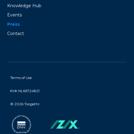
Knowledge Hub
Events
Press
Contact
Terms of Use
KVK NL66724821
©
2026 Toogethr.