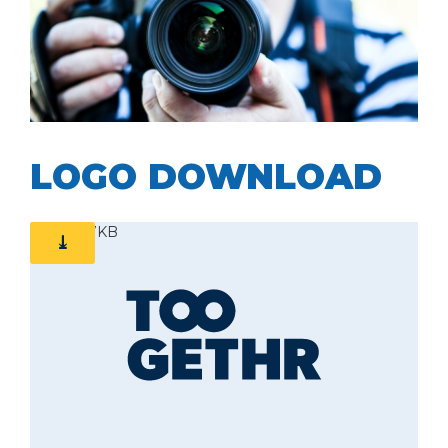
ZIP | 101MB
LOGO DOWNLOAD
ZIP | 77KB
⤓