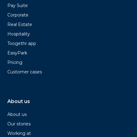
Pay Suite
Corporate
Real Estate
Hospitality
Toogethr app
EasyPark
Pricing
Customer cases
About us
About us
Our stories
Working at