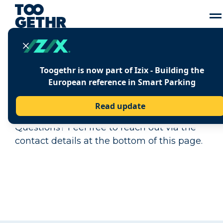
Toogethr is now part of Izix - Building the
PRESS CENTRE
European reference in Smart Parking
Here you can find all the latest press
Read update
releases and press related information.
Questions? Feel free to reach out via the
contact details at the bottom of this page.