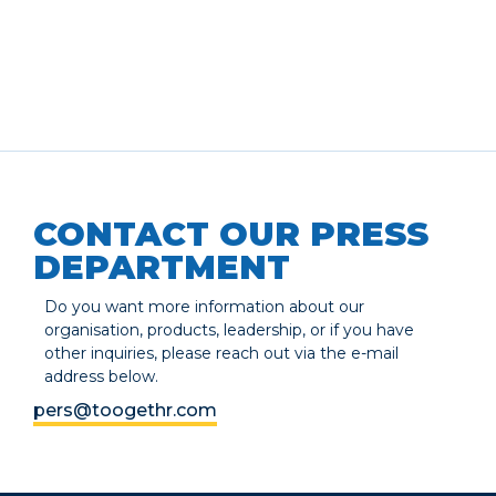
CONTACT OUR PRESS
DEPARTMENT
Do you want more information about our
organisation, products, leadership, or if you have
other inquiries, please reach out via the e-mail
address below.
pers@toogethr.com