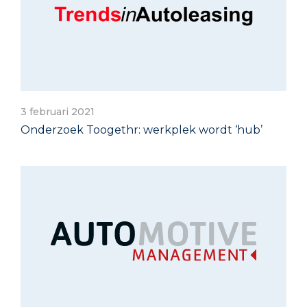
3 februari 2021
Onderzoek Toogethr: werkplek wordt ‘hub’