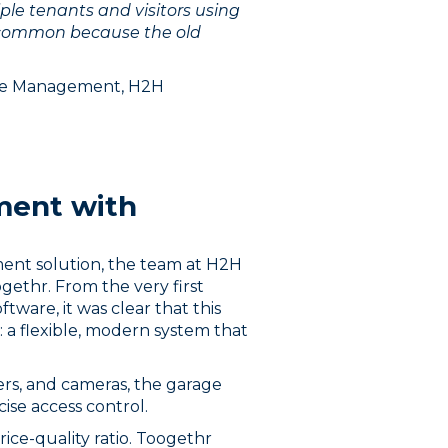
ple tenants and visitors using
 common because the old
ate Management, H2H
ment with
ment solution, the team at H2H
ethr. From the very first
tware, it was clear that this
 a flexible, modern system that
ers, and cameras, the garage
cise access control.
ce-quality ratio. Toogethr