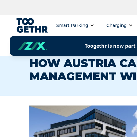
Smart Parking
Charging
Toogethr is now part 
CUSTOMER CASE
HOW AUSTRIA CA
MANAGEMENT WI