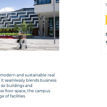
t modern and sustainable real
 It seamlessly blends business
 six buildings and
ss floor space, the campus
 of facilities.