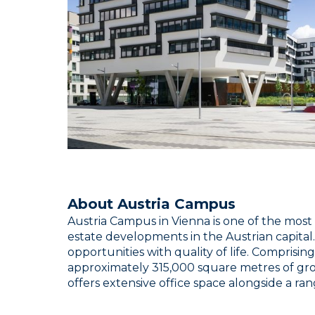
About Austria Campus
Austria Campus in Vienna is one of the mos
estate developments in the Austrian capital.
opportunities with quality of life. Comprising
approximately 315,000 square metres of gro
offers extensive office space alongside a range