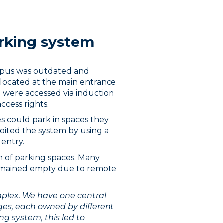
rking system
mpus was outdated and
s located at the main entrance
e were accessed via induction
access rights.
s could park in spaces they
oited the system by using a
 entry.
n of parking spaces. Many
remained empty due to remote
omplex. We have one central
ges, each owned by different
ng system, this led to