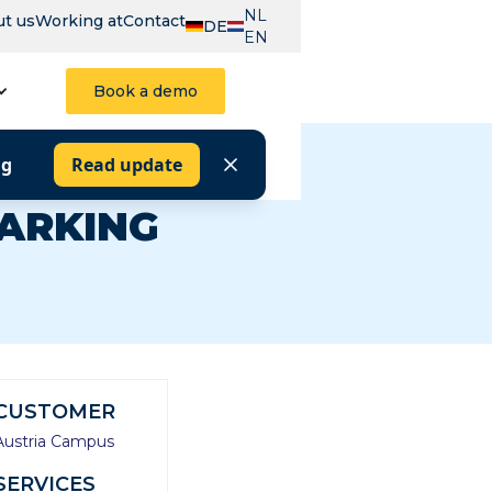
NL
t us
Working at
Contact
DE
EN
Book a demo
ng
Read update
PARKING
CUSTOMER
Austria Campus
SERVICES