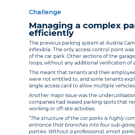
Challenge
Managing a complex pa
efficiently
The previous parking system at Austria Ca
inflexible. The only access control point wa
of the car park. Other sections of the garag
loops, without any additional verification of 
This meant that tenants and their employee
were not entitled to, and some tenants expl
single access card to allow multiple vehicles
Another major issue was the underutilisatio
companies had leased parking spots that 
working or off-site activities.
“The structure of the car parks is highly c
entrance that branches into four sub-gara
parties. Without a professional, smart parki