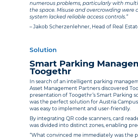
numerous problems, particularly with multi
the space. Misuse and overcrowding were
system lacked reliable access controls.”
– Jakob Scherzenlehner, Head of Real Est
Solution
Smart Parking Manage
Toogethr
In search of an intelligent parking manage
Asset Management Partners discovered Toog
presentation of Toogethr’s Smart Parking sof
was the perfect solution for Austria Campus:
was easy to implement and user-friendly.
By integrating QR code scanners, card read
was divided into distinct zones, enabling pre
“What convinced me immediately was the pri