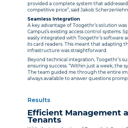
provided a complete system that addressed a
competitive price”, said Jakob Scherzenlehn
Seamless Integration
A key advantage of Toogethr’s solution was i
Campus’s existing access control systems. Sp
easily integrated with Toogethr’s software 
its card readers. This meant that adapting t
infrastructure was straightforward.
Beyond technical integration, Toogethr’s s
ensuring success. “Within just a week, the s
The team guided me through the entire im
always available to answer questions prompt
Results
Efficient Management a
Tenants