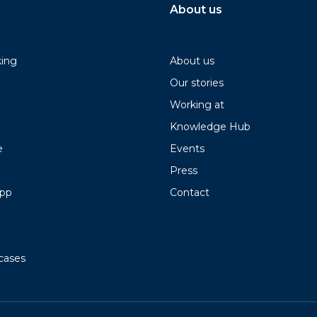
About us
king
About us
Our stories
Working at
Knowledge Hub
e
Events
Press
app
Contact
cases