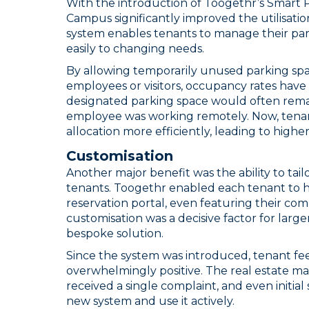
With the introduction of Toogethr’s Smart P
Campus significantly improved the utilisation
system enables tenants to manage their park
easily to changing needs.
By allowing temporarily unused parking spa
employees or visitors, occupancy rates have 
designated parking space would often remai
employee was working remotely. Now, tenan
allocation more efficiently, leading to higher 
Customisation
Another major benefit was the ability to tail
tenants. Toogethr enabled each tenant to 
reservation portal, even featuring their com
customisation was a decisive factor for larger
bespoke solution.
Since the system was introduced, tenant f
overwhelmingly positive. The real estate 
received a single complaint, and even initia
new system and use it actively.