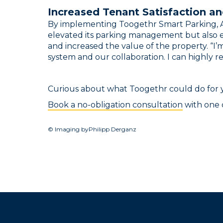
Increased Tenant Satisfaction an
By implementing Toogethr Smart Parking, A
elevated its parking management but also e
and increased the value of the property. “I’
system and our collaboration. I can highly
Curious about what Toogethr could do for
Book a no-obligation consultation
with one o
© Imaging byPhilipp Derganz