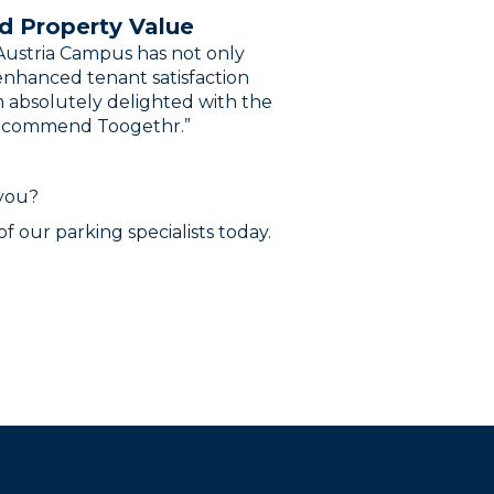
d Property Value
ustria Campus has not only
nhanced tenant satisfaction
m absolutely delighted with the
 recommend Toogethr.”
 you?
f our parking specialists today.