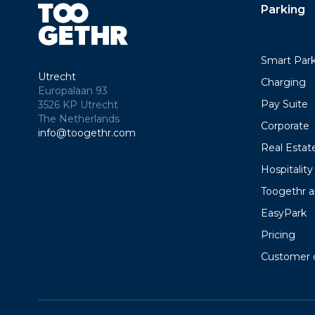
Parking
Smart Par
Utrecht
Charging
Europalaan 93
Pay Suite
3526 KP Utrecht
The Netherlands
Corporate
info@toogethr.com
Real Estat
Hospitality
Toogethr 
EasyPark
Pricing
Customer 