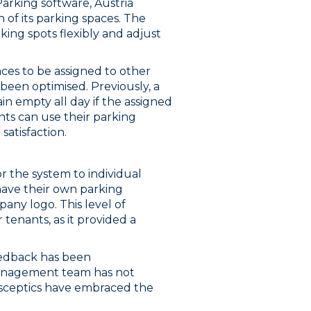
arking software, Austria
 of its parking spaces. The
ing spots flexibly and adjust
ces to be assigned to other
been optimised. Previously, a
n empty all day if the assigned
ts can use their parking
satisfaction.
or the system to individual
have their own parking
pany logo. This level of
 tenants, as it provided a
eedback has been
management team has not
l sceptics have embraced the