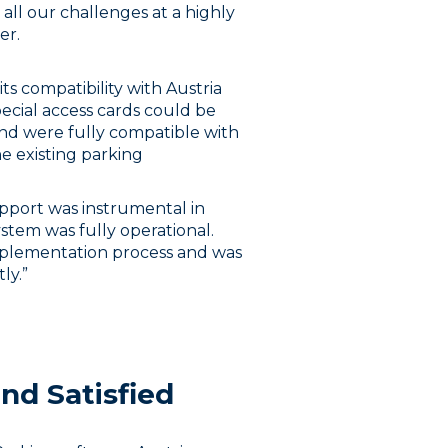
ll our challenges at a highly
er.
ts compatibility with Austria
ecial access cards could be
and were fully compatible with
he existing parking
upport was instrumental in
ystem was fully operational.
plementation process and was
ly.”
nd Satisfied