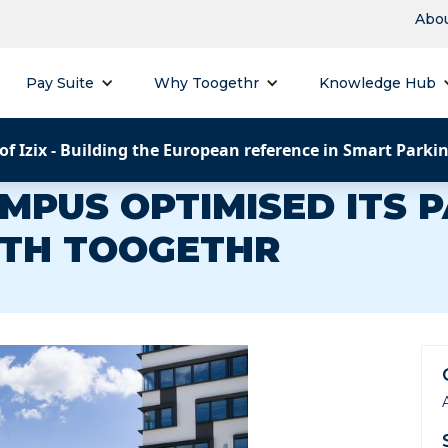
Abou
Pay Suite
Why Toogethr
Knowledge Hub
of Izix - Building the European reference in Smart Parki
MPUS OPTIMISED ITS 
TH TOOGETHR