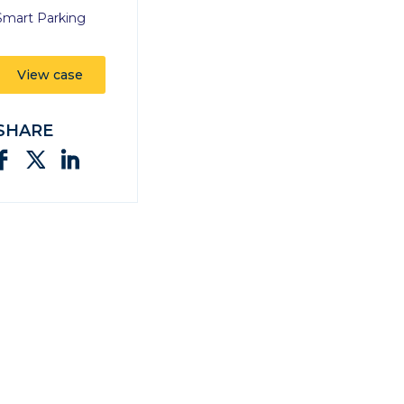
Smart Parking
View case
SHARE