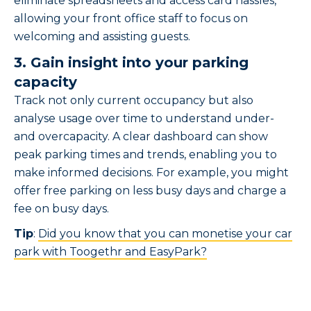
eliminate spreadsheets and access card hassles,
allowing your front office staff to focus on
welcoming and assisting guests.
3. Gain insight into your parking
capacity
Track not only current occupancy but also
analyse usage over time to understand under-
and overcapacity. A clear dashboard can show
peak parking times and trends, enabling you to
make informed decisions. For example, you might
offer free parking on less busy days and charge a
fee on busy days.
Tip
:
Did you know that you can monetise your car
park with Toogethr and EasyPark?