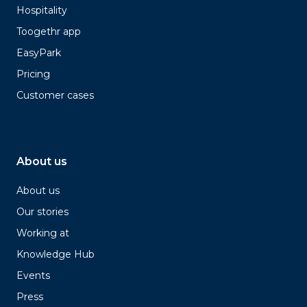
Hospitality
Toogethr app
EasyPark
Pricing
Customer cases
About us
About us
Our stories
Working at
Knowledge Hub
Events
Press