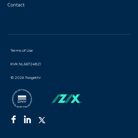
Contact
Terms of Use
KVK NL66724821
©
2026 Toogethr.