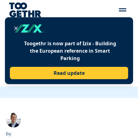
Insights
Toogethr is now part of Izix - Building
PROVIDE YOUR HOTEL
the European reference in Smart
Parking
GUESTS WITH THE BEST
PARKING EXPERIENCE
Read update
WITH THESE 3 TIPS
by