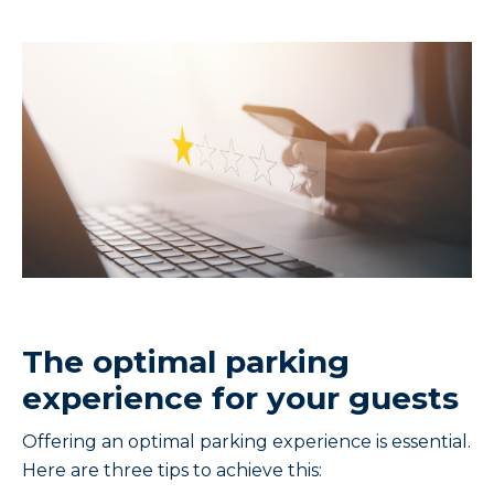
The optimal parking
experience for your guests
Offering an optimal parking experience is essential.
Here are three tips to achieve this: