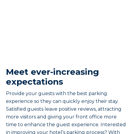
Meet ever-increasing
expectations
Provide your guests with the best parking
experience so they can quickly enjoy their stay.
Satisfied guests leave positive reviews, attracting
more visitors and giving your front office more
time to enhance the guest experience. Interested
in improving your hotel’s parking process? With