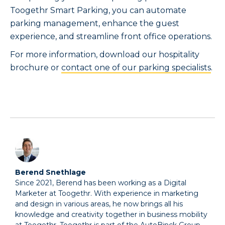
Toogethr Smart Parking, you can automate
parking management, enhance the guest
experience, and streamline front office operations.
For more information, download our hospitality
brochure or
contact one of our parking specialists
.
Berend Snethlage
Since 2021, Berend has been working as a Digital
Marketer at Toogethr. With experience in marketing
and design in various areas, he now brings all his
knowledge and creativity together in business mobility
at Toogethr. Toogethr is part of the AutoBinck Group.