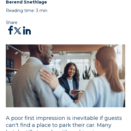
Berend Snethlage
Reading time:
3
min
Share
A poor first impression is inevitable if guests
can't find a place to park their car. Many