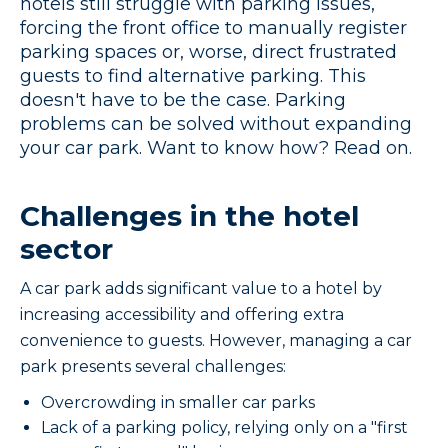
hotels still struggle with parking issues,
forcing the front office to manually register
parking spaces or, worse, direct frustrated
guests to find alternative parking. This
doesn't have to be the case. Parking
problems can be solved without expanding
your car park. Want to know how? Read on.
Challenges in the hotel
sector
A car park adds significant value to a hotel by
increasing accessibility and offering extra
convenience to guests. However, managing a car
park presents several challenges:
Overcrowding in smaller car parks
Lack of a parking policy, relying only on a "first