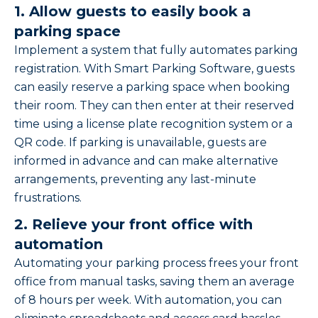
1. Allow guests to easily book a
parking space
Implement a system that fully automates parking
registration. With Smart Parking Software, guests
can easily reserve a parking space when booking
their room. They can then enter at their reserved
time using a license plate recognition system or a
QR code. If parking is unavailable, guests are
informed in advance and can make alternative
arrangements, preventing any last-minute
frustrations.
2. Relieve your front office with
automation
Automating your parking process frees your front
office from manual tasks, saving them an average
of 8 hours per week. With automation, you can