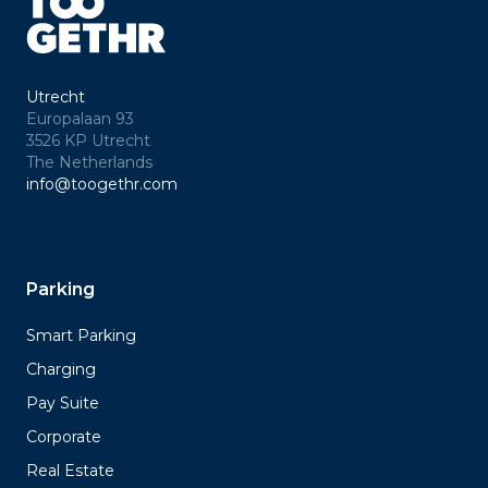
Utrecht
Europalaan 93
3526 KP Utrecht
The Netherlands
info@toogethr.com
Parking
Smart Parking
Charging
Pay Suite
Corporate
Real Estate