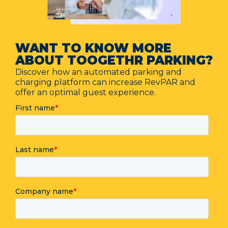
WANT TO KNOW MORE
ABOUT TOOGETHR PARKING?
Discover how an automated parking and
charging platform can increase RevPAR and
offer an optimal guest experience.