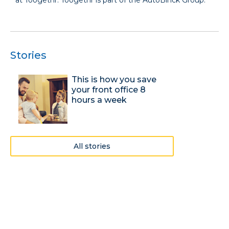
Stories
This is how you save
your front office 8
hours a week
All stories