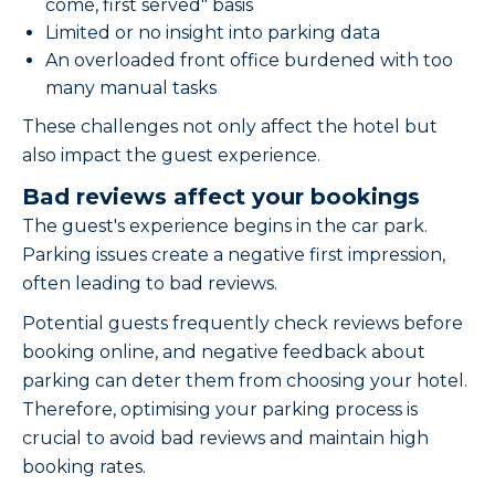
come, first served" basis
Limited or no insight into parking data
An overloaded front office burdened with too
many manual tasks
These challenges not only affect the hotel but
also impact the guest experience.
Bad reviews affect your bookings
The guest's experience begins in the car park.
Parking issues create a negative first impression,
often leading to bad reviews.
Potential guests frequently check reviews before
booking online, and negative feedback about
parking can deter them from choosing your hotel.
Therefore, optimising your parking process is
crucial to avoid bad reviews and maintain high
booking rates.