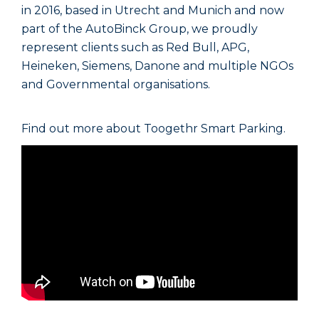
in 2016, based in Utrecht and Munich and now
part of the AutoBinck Group, we proudly
represent clients such as Red Bull, APG,
Heineken, Siemens, Danone and multiple NGOs
and Governmental organisations.
Find out more about Toogethr Smart Parking.