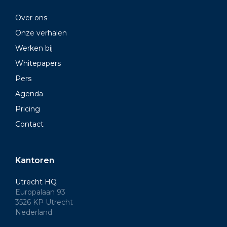
Over ons
Onze verhalen
Werken bij
Whitepapers
Pers
Agenda
Pricing
Contact
Kantoren
Utrecht HQ
Europalaan 93
3526 KP Utrecht
Nederland