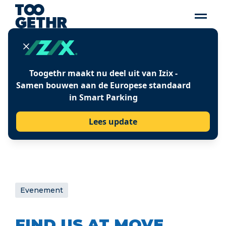
21-22 June 2023
LOCATIE
ExCeL, London
WEBSITE
Toogethr maakt nu deel uit van Izix -
Visit MOVE website
Samen bouwen aan de Europese standaard
in Smart Parking
Lees update
Evenement
FIND US AT MOVE