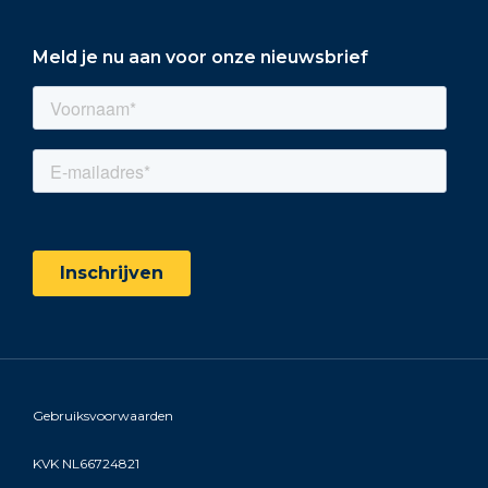
Meld je nu aan voor onze nieuwsbrief
Gebruiksvoorwaarden
KVK NL66724821