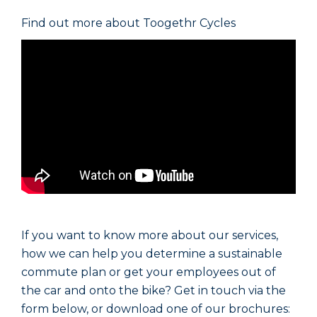
Find out more about Toogethr Cycles
If you want to know more about our services,
how we can help you determine a sustainable
commute plan or get your employees out of
the car and onto the bike? Get in touch via the
form below, or download one of our brochures: