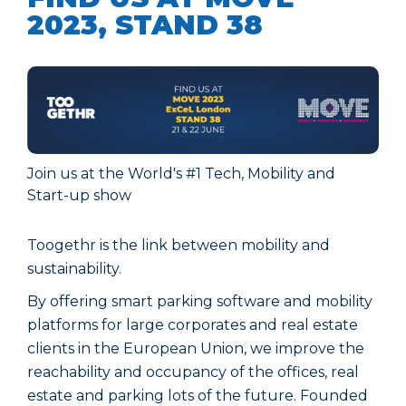
2023, STAND 38
Join us at the World's #1 Tech, Mobility and
Start-up show
Toogethr is the link between mobility and
sustainability.
By offering smart parking software and mobility
platforms for large corporates and real estate
clients in the European Union, we improve the
reachability and occupancy of the offices, real
estate and parking lots of the future. Founded