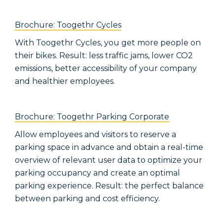
Brochure: Toogethr Cycles
With Toogethr Cycles, you get more people on
their bikes. Result: less traffic jams, lower CO2
emissions, better accessibility of your company
and healthier employees.
Brochure: Toogethr Parking Corporate
Allow employees and visitors to reserve a
parking space in advance and obtain a real-time
overview of relevant user data to optimize your
parking occupancy and create an optimal
parking experience. Result: the perfect balance
between parking and cost efficiency.