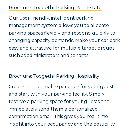
Brochure: Toogethr Parking Real Estate
Our user-friendly, intelligent parking
management system allows you to allocate
parking spaces flexibly and respond quickly to
changing capacity demands. Make your car park
easy and attractive for multiple target groups,
such as administrators and tenants.
Brochure: Toogethr Parking Hospitality
Create the optimal experience for your guest
and start with your parking facility. Simply
reserve a parking space for your guests and
immediately send them a personalized
confirmation email. This gives you real-time
insight into your occupancy and the possibility