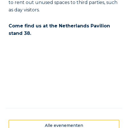
to rent out unused spaces to third parties, such
as day visitors.
Come find us at the Netherlands Pavilion
stand 38.
Alle evenementen