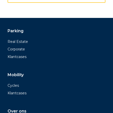
Parking
Real Estate
Corporate
Klantcases
Mobility
Cycles
Klantcases
Over ons